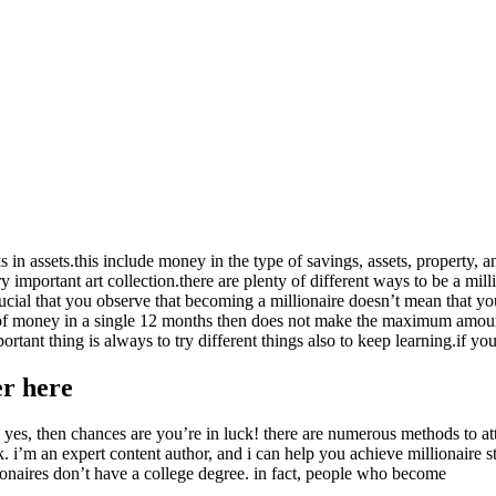
in assets.this include money in the type of savings, assets, property, a
y important art collection.there are plenty of different ways to be a mi
crucial that you observe that becoming a millionaire doesn’t mean that y
of money in a single 12 months then does not make the maximum amount
mportant thing is always to try different things also to keep learning.if
er here
d yes, then chances are you’re in luck! there are numerous methods to att
k. i’m an expert content author, and i can help you achieve millionaire
ionaires don’t have a college degree. in fact, people who become