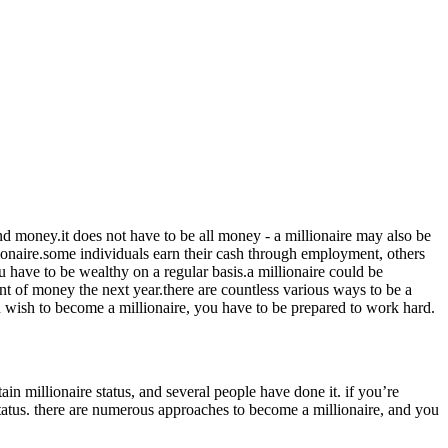
nd money.it does not have to be all money - a millionaire may also be
llionaire.some individuals earn their cash through employment, others
ou have to be wealthy on a regular basis.a millionaire could be
 of money the next year.there are countless various ways to be a
 you wish to become a millionaire, you have to be prepared to work hard.
ain millionaire status, and several people have done it. if you’re
 status. there are numerous approaches to become a millionaire, and you