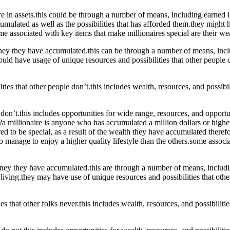
in assets.this could be through a number of means, including earned in
mulated as well as the possibilities that has afforded them.they might h
associated with key items that make millionaires special are their wealt
oney they have accumulated.this can be through a number of means, incl
could have usage of unique resources and possibilities that other people 
ties that other people don’t.this includes wealth, resources, and possibi
rs don’t.this includes opportunities for wide range, resources, and opport
a millionaire is anyone who has accumulated a million dollars or higher
ed to be special, as a result of the wealth they have accumulated therefo
 manage to enjoy a higher quality lifestyle than the others.some associa
oney they have accumulated.this are through a number of means, includi
living.they may have use of unique resources and possibilities that others
ies that other folks never.this includes wealth, resources, and possibili