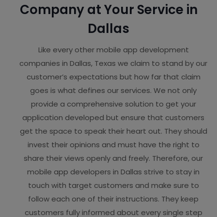
Company at Your Service in
Dallas
Like every other mobile app development
companies in Dallas, Texas we claim to stand by our
customer’s expectations but how far that claim
goes is what defines our services. We not only
provide a comprehensive solution to get your
application developed but ensure that customers
get the space to speak their heart out. They should
invest their opinions and must have the right to
share their views openly and freely. Therefore, our
mobile app developers in Dallas strive to stay in
touch with target customers and make sure to
follow each one of their instructions. They keep
customers fully informed about every single step