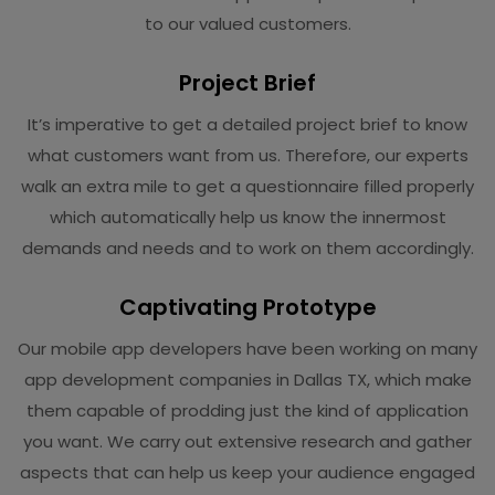
to our valued customers.
Project Brief
It’s imperative to get a detailed project brief to know
what customers want from us. Therefore, our experts
walk an extra mile to get a questionnaire filled properly
which automatically help us know the innermost
demands and needs and to work on them accordingly.
Captivating Prototype
Our mobile app developers have been working on many
app development companies in Dallas TX, which make
them capable of prodding just the kind of application
you want. We carry out extensive research and gather
aspects that can help us keep your audience engaged