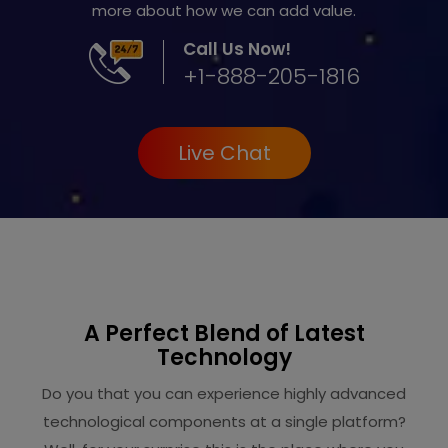
more about how we can add value.
Call Us Now!
+1-888-205-1816
Live Chat
A Perfect Blend of Latest
Technology
Do you that you can experience highly advanced
technological components at a single platform?