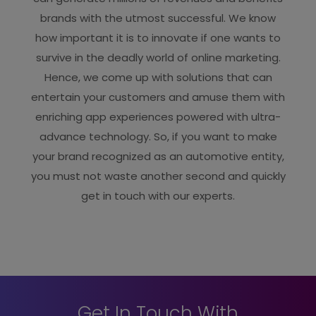
brands with the utmost successful. We know
how important it is to innovate if one wants to
survive in the deadly world of online marketing.
Hence, we come up with solutions that can
entertain your customers and amuse them with
enriching app experiences powered with ultra-
advance technology. So, if you want to make
your brand recognized as an automotive entity,
you must not waste another second and quickly
get in touch with our experts.
Get In Touch With