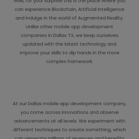
Well, for your surprise this is the place where you
can experience Blockchain, Artificial Intelligence
and indulge in the world of Augmented Reality.
Unlike other mobile app development
companies in Dallas TX, we keep ourselves
updated with the latest technology and
improve your skills to dip hands in the more
complex framework.
At our Dallas mobile app development company,
you come across innovations and observe
advancements at all levels. We experiment with
different techniques to create something, which
can generate millions of revenues and benefits