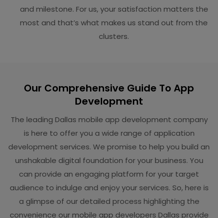
and milestone. For us, your satisfaction matters the
most and that’s what makes us stand out from the
clusters.
Our Comprehensive Guide To App
Development
The leading Dallas mobile app development company
is here to offer you a wide range of application
development services. We promise to help you build an
unshakable digital foundation for your business. You
can provide an engaging platform for your target
audience to indulge and enjoy your services. So, here is
a glimpse of our detailed process highlighting the
convenience our mobile app developers Dallas provide