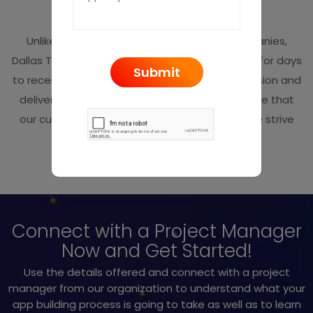
App Submission
Unlike other mobile app development companies,
Dallas TX we never keep our customers waiting for days
to receive their apps. We ensure timely submission and
deliver the app on the said date. We make sure that
our customers remain fully satisfied and so we strive
hard to stand on the expectations.
Connect with a Project Manager
Now and Get Started!
Use the details offered and connect with a project
manager from our organization to understand what your
app building process is going to take as well as to learn