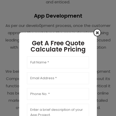
and enticed.
App Development
As per our develo0pment process, once the customer
approves the prototype the app is developed using
leading programming languages. Each area is focused
Get A Free Quote
with extra attention to make sure the application
Calculate Pricing
performs smoothly and proficiently.
A/B Testing
We being the premier Dallas mobile app Development
Company delivers an app after getting sure about its
functionality and performance. We know how critical it
has become to get surfaced in the saturated online
market and so we run A/B testing to get a detailed
overview of the flaws that need to be fixed.