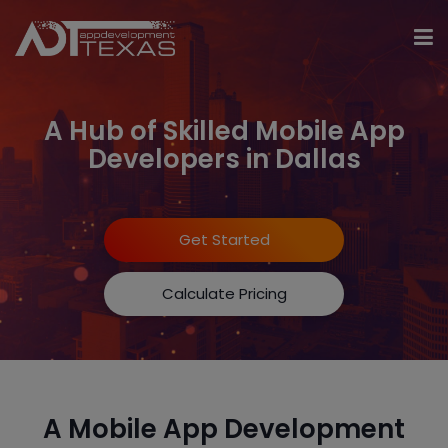
A Hub of Skilled Mobile App
Developers in Dallas
Get Started
Calculate Pricing
A Mobile App Development