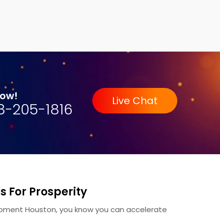
Now!
Live Chat
8-205-1816
 For Prosperity
pment Houston, you know you can accelerate