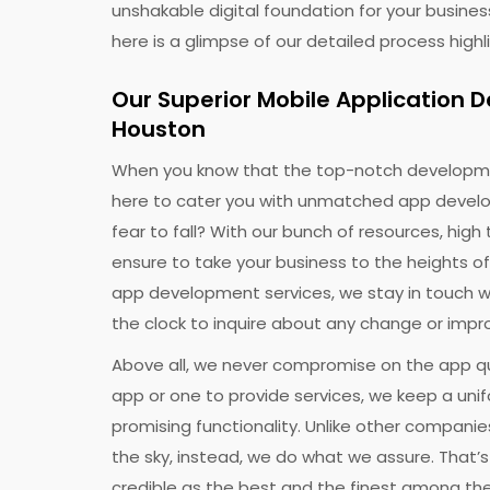
unshakable digital foundation for your busines
here is a glimpse of our detailed process hig
Our Superior Mobile Application
Houston
Ge
When you know that the top-notch developm
Discu
here to cater you with unmatched app develo
fear to fall? With our bunch of resources, high 
ensure to take your business to the heights of
app development services, we stay in touch w
the clock to inquire about any change or impr
Above all, we never compromise on the app qu
app or one to provide services, we keep a uni
promising functionality. Unlike other companies
the sky, instead, we do what we assure. That’
To re
credible as the best and the finest among t