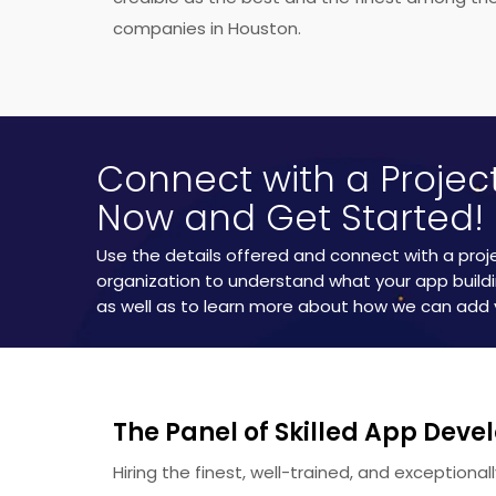
time.
companies in Houston.
Connect with a Proje
Now and Get Started!
Use the details offered and connect with a pro
organization to understand what your app buildi
as well as to learn more about how we can add 
The Panel of Skilled App Deve
Hiring the finest, well-trained, and exceptiona