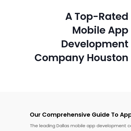
A Top-Rated
Mobile App
Development
Company Houston
Our Comprehensive Guide To Ap
The leading Dallas mobile app development co