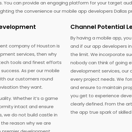
s. You can provide an engaging platform for your target audi
hlighting the convenience our mobile app developers Dallas p
 Development
Channel Potential L
t A Free Quote
Calculate Pric
By having a mobile app, yo
ent company of Houston is
and if our app developers i
ss your app idea with our consultants and we'll help you tra
pment services, then why
the limit. We incorporate s
them to multi-million dollar reality. It's Free!
tech tools and finest efforts
nobody can think of going 
 success. As per our mobile
development services, our c
ith our customers round
every project needs. We fo
ovisation they want.
and ensure to maintain pro
you get to experience deve
ality. Whether it’s a game
clearly defined. From the art
formity intact and ensure
the app true spark of skille
, we do not build castle in
s the reason why we are
ceive our weekly Newsletter/SMS and offers check here. You can unsubscribe a
he premier development