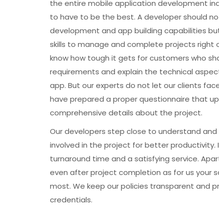
the entire mobile application development ind
to have to be the best. A developer should not 
development and app building capabilities bu
skills to manage and complete projects right o
know how tough it gets for customers who sha
requirements and explain the technical aspect
app. But our experts do not let our clients fac
have prepared a proper questionnaire that upon
comprehensive details about the project.
Our developers step close to understand and 
involved in the project for better productivity.
turnaround time and a satisfying service. Apart
even after project completion as for us your 
most. We keep our policies transparent and p
credentials.