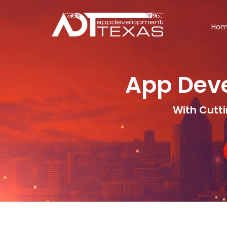
Ho
App Dev
With Cutt