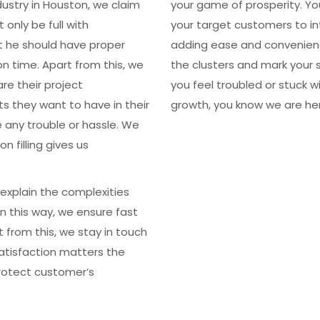
ustry in Houston, we claim
your game of prosperity. Yo
only be full with
your target customers to in
t he should have proper
adding ease and convenienc
n time. Apart from this, we
the clusters and mark your 
re their project
you feel troubled or stuck w
s they want to have in their
growth, you know we are her
e any trouble or hassle. We
 filling gives us
explain the complexities
 In this way, we ensure fast
 from this, we stay in touch
satisfaction matters the
rotect customer’s