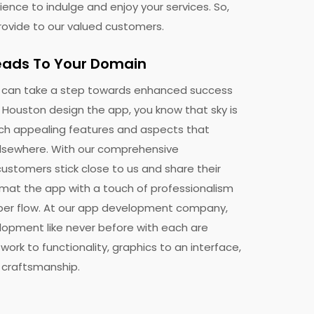
ence to indulge and enjoy your services. So,
rovide to our valued customers.
eads To Your Domain
ing
u can take a step towards enhanced success
n Houston design the app, you know that sky is
nsform
uch appealing features and aspects that
elsewhere. With our comprehensive
ustomers stick close to us and share their
rmat the app with a touch of professionalism
per flow. At our app development company,
lopment like never before with each are
work to functionality, graphics to an interface,
d craftsmanship.
t any