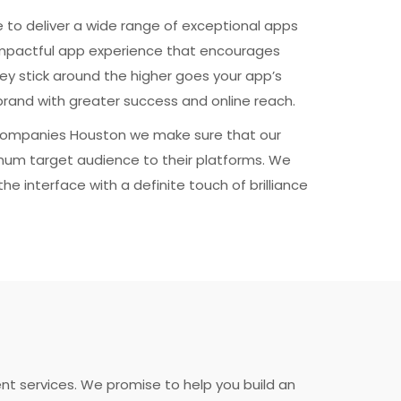
 to deliver a wide range of exceptional apps
impactful app experience that encourages
ey stick around the higher goes your app’s
ur brand with greater success and online reach.
ompanies Houston we make sure that our
mum target audience to their platforms. We
he interface with a definite touch of brilliance
t services. We promise to help you build an