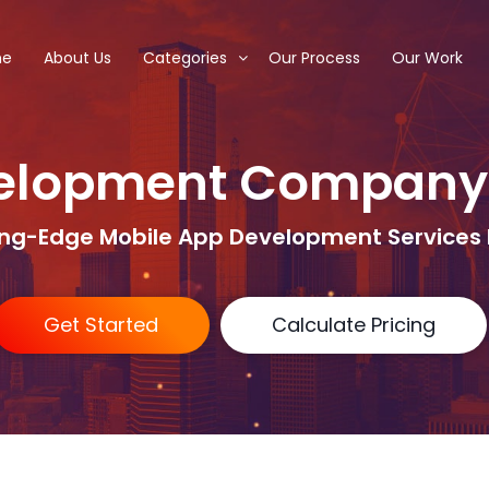
me
About Us
Categories
Our Process
Our Work
elopment Company
ing-Edge Mobile App Development Services 
Get Started
Calculate Pricing