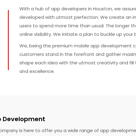
With a hub of app developers in Houston, we assure
developed with utmost perfection. We create an 
users to spend more time than usual. The longer th
online visibility. We initiate a plan to buckle up yo
We, being the premium mobile app development c
customers stand in the forefront and gather maxi
shape each idea with the utmost creativity and fill t
and excellence.
p Development
mpany is here to offer you a wide range of app developmen