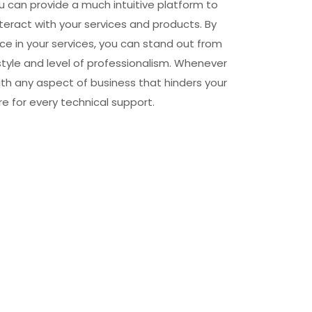
u can provide a much intuitive platform to
teract with your services and products. By
e in your services, you can stand out from
style and level of professionalism. Whenever
ith any aspect of business that hinders your
e for every technical support.