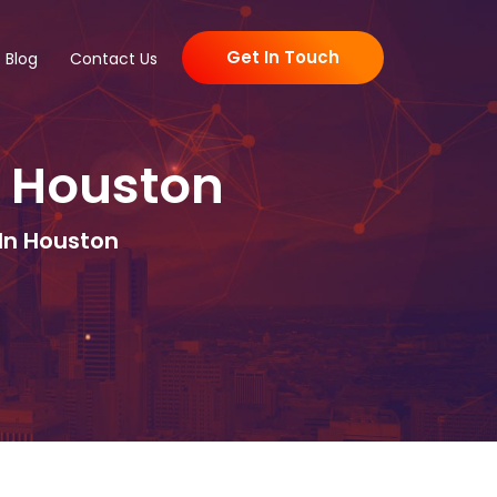
Get In Touch
Blog
Contact Us
 Houston
In Houston