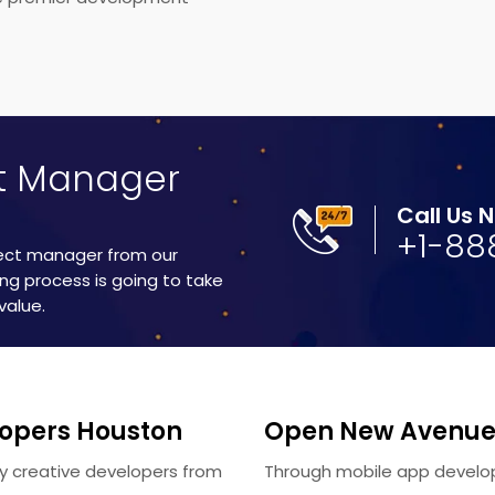
ct Manager
Call Us 
+1-88
ject manager from our
ng process is going to take
value.
lopers Houston
Open New Avenues
lly creative developers from
Through mobile app develo