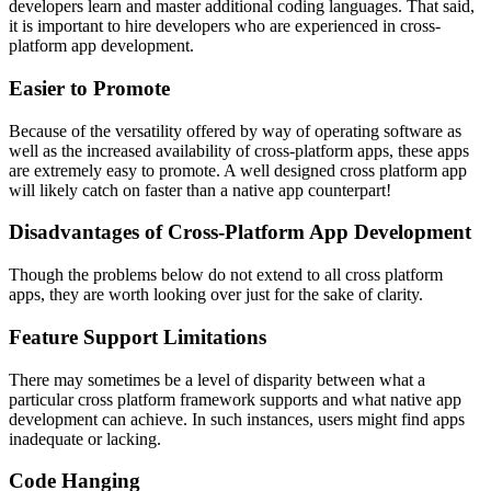
developers learn and master additional coding languages. That said,
it is important to hire developers who are experienced in cross-
platform app development.
Easier to Promote
Because of the versatility offered by way of operating software as
well as the increased availability of cross-platform apps, these apps
are extremely easy to promote. A well designed cross platform app
will likely catch on faster than a native app counterpart!
Disadvantages of Cross-Platform App Development
Though the problems below do not extend to all cross platform
apps, they are worth looking over just for the sake of clarity.
Feature Support Limitations
There may sometimes be a level of disparity between what a
particular cross platform framework supports and what native app
development can achieve. In such instances, users might find apps
inadequate or lacking.
Code Hanging