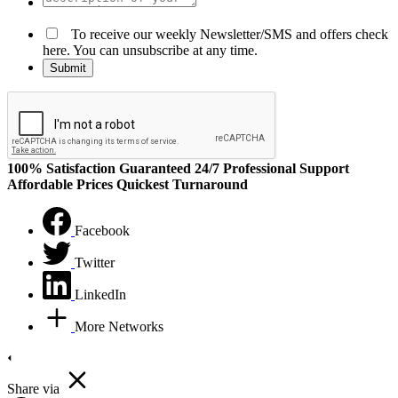
To receive our weekly Newsletter/SMS and offers check
here. You can unsubscribe at any time.
100% Satisfaction Guaranteed
24/7 Professional Support
Affordable Prices
Quickest Turnaround
Facebook
Twitter
LinkedIn
More Networks
Share via