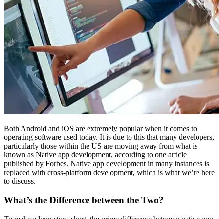
Both Android and iOS are extremely popular when it comes to
operating software used today. It is due to this that many developers,
particularly those within the US are moving away from what is
known as Native app development, according to one article
published by Forbes. Native app development in many instances is
replaced with cross-platform development, which is what we’re here
to discuss.
What’s the Difference between the Two?
To make a long story short, the prime difference between native app