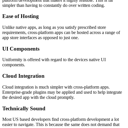
platform development that makes it highly feasible. This is far
simpler than having to constantly do over written coding.
Ease of Hosting
Unlike native apps, as long as you satisfy prescribed store
requirements, cross-platform apps can be hosted across a range of
app store interfaces as opposed to just one.
UI Components
Uniformity is offered with regard to the devices native UI
components.
Cloud Integration
Cloud integration is much simpler with cross-platform apps.
Enterprise-grade plugins may be applied and used to help integrate
the desired app with the cloud promptly.
Technically Sound
Most US based developers find cross-platform development a lot
easier to navigate. This is because the same does not demand that