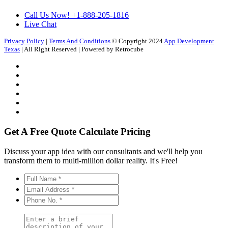
Call Us Now!
+1-888-205-1816
Live Chat
Privacy Policy
|
Terms And Conditions
© Copyright 2024
App Development
Texas
| All Right Reserved | Powered by Retrocube
Get A Free Quote
Calculate Pricing
Discuss your app idea with our consultants and we'll help you
transform them to multi-million dollar reality. It's Free!