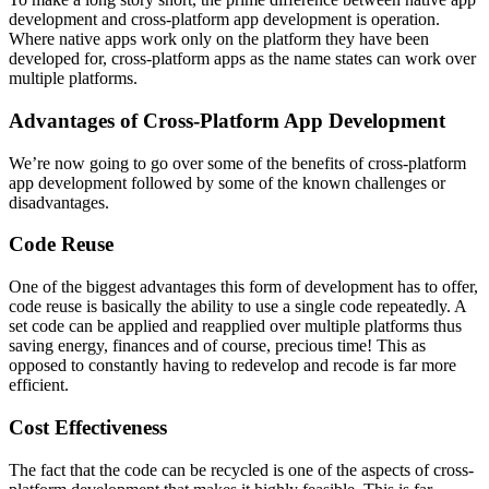
development and cross-platform app development is operation.
Where native apps work only on the platform they have been
developed for, cross-platform apps as the name states can work over
multiple platforms.
Advantages of Cross-Platform App Development
We’re now going to go over some of the benefits of cross-platform
app development followed by some of the known challenges or
disadvantages.
Code Reuse
One of the biggest advantages this form of development has to offer,
code reuse is basically the ability to use a single code repeatedly. A
set code can be applied and reapplied over multiple platforms thus
saving energy, finances and of course, precious time! This as
opposed to constantly having to redevelop and recode is far more
efficient.
Cost Effectiveness
The fact that the code can be recycled is one of the aspects of cross-