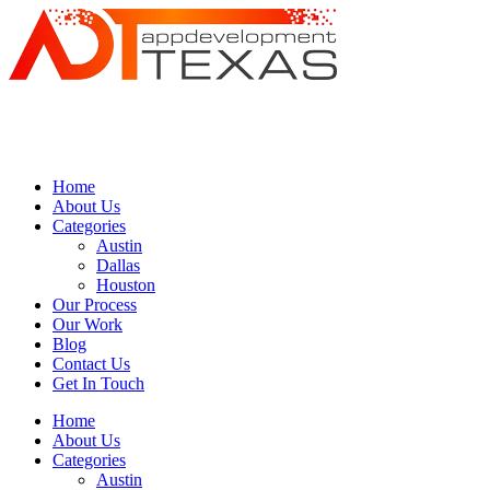
Home
About Us
Categories
Austin
Dallas
Houston
Our Process
Our Work
Blog
Contact Us
Get In Touch
Home
About Us
Categories
Austin