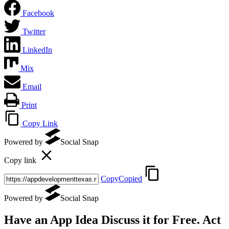
Facebook
Twitter
LinkedIn
Mix
Email
Print
Copy Link
Powered by
Social Snap
Copy link
Copy
Copied
Powered by
Social Snap
Have an App Idea Discuss it
for Free
. Act