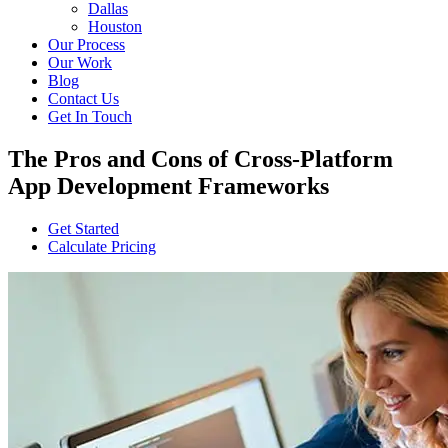
Dallas
Houston
Our Process
Our Work
Blog
Contact Us
Get In Touch
The Pros and Cons of Cross-Platform
App Development Frameworks
Get Started
Calculate Pricing