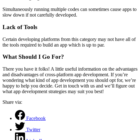
Simultaneously running multiple codes can sometimes cause apps to
slow down if not carefully developed.
Lack of Tools
Certain developing platforms from this category may not have all of
the tools required to build an app which is up to par.
What Should I Go For?
There you have it folks! A little useful information on the advantages
and disadvantages of cross-platform app development. If you’re
wondering what kind of app development you should opt for, we’re
happy to help you decide. Get in touch with us and we’ll figure out
what app development strategies may suit you best!
Share via:
Facebook
Twitter