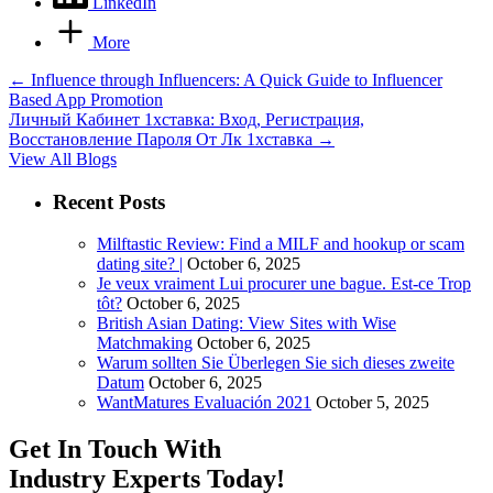
LinkedIn
More
←
Influence through Influencers: A Quick Guide to Influencer
Based App Promotion
Личный Кабинет 1хставка: Вход, Регистрация,
Восстановление Пароля От Лк 1хставка
→
View All Blogs
Recent Posts
Milftastic Review: Find a MILF and hookup or scam
dating site? |
October 6, 2025
Je veux vraiment Lui procurer une bague. Est-ce Trop
tôt?
October 6, 2025
British Asian Dating: View Sites with Wise
Matchmaking
October 6, 2025
Warum sollten Sie Überlegen Sie sich dieses zweite
Datum
October 6, 2025
WantMatures Evaluación 2021
October 5, 2025
Get In Touch With
Industry Experts
Today!