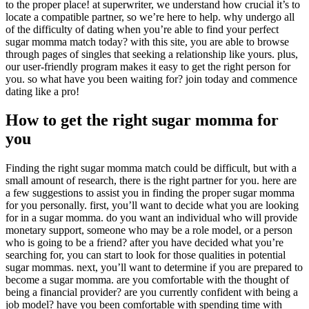
to the proper place! at superwriter, we understand how crucial it’s to
locate a compatible partner, so we’re here to help. why undergo all
of the difficulty of dating when you’re able to find your perfect
sugar momma match today? with this site, you are able to browse
through pages of singles that seeking a relationship like yours. plus,
our user-friendly program makes it easy to get the right person for
you. so what have you been waiting for? join today and commence
dating like a pro!
How to get the right sugar momma for
you
Finding the right sugar momma match could be difficult, but with a
small amount of research, there is the right partner for you. here are
a few suggestions to assist you in finding the proper sugar momma
for you personally. first, you’ll want to decide what you are looking
for in a sugar momma. do you want an individual who will provide
monetary support, someone who may be a role model, or a person
who is going to be a friend? after you have decided what you’re
searching for, you can start to look for those qualities in potential
sugar mommas. next, you’ll want to determine if you are prepared to
become a sugar momma. are you comfortable with the thought of
being a financial provider? are you currently confident with being a
job model? have you been comfortable with spending time with