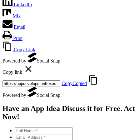
LinkedIn
Mix
Email
Print
Copy Link
Powered by
Social Snap
Copy link
Copy
Copied
Powered by
Social Snap
Have an App Idea Discuss it
for Free
. Act
Now!