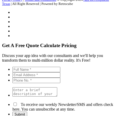
Texas
| All Right Reserved | Powered by Retrocube
Get A Free Quote
Calculate Pricing
Discuss your app idea with our consultants and we'll help you
transform them to multi-million dollar reality. It's Free!
To receive our weekly Newsletter/SMS and offers check
here. You can unsubscribe at any time.