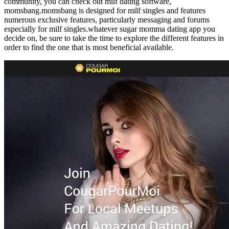
community, you can check out milf dating software,
momsbang.momsbang is designed for milf singles and features
numerous exclusive features, particularly messaging and forums
especially for milf singles.whatever sugar momma dating app you
decide on, be sure to take the time to explore the different features in
order to find the one that is most beneficial available.