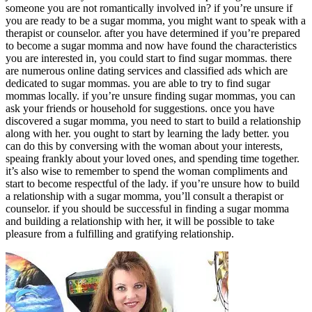
someone you are not romantically involved in? if you’re unsure if
you are ready to be a sugar momma, you might want to speak with a
therapist or counselor. after you have determined if you’re prepared
to become a sugar momma and now have found the characteristics
you are interested in, you could start to find sugar mommas. there
are numerous online dating services and classified ads which are
dedicated to sugar mommas. you are able to try to find sugar
mommas locally. if you’re unsure finding sugar mommas, you can
ask your friends or household for suggestions. once you have
discovered a sugar momma, you need to start to build a relationship
along with her. you ought to start by learning the lady better. you
can do this by conversing with the woman about your interests,
speaing frankly about your loved ones, and spending time together.
it’s also wise to remember to spend the woman compliments and
start to become respectful of the lady. if you’re unsure how to build
a relationship with a sugar momma, you’ll consult a therapist or
counselor. if you should be successful in finding a sugar momma
and building a relationship with her, it will be possible to take
pleasure from a fulfilling and gratifying relationship.