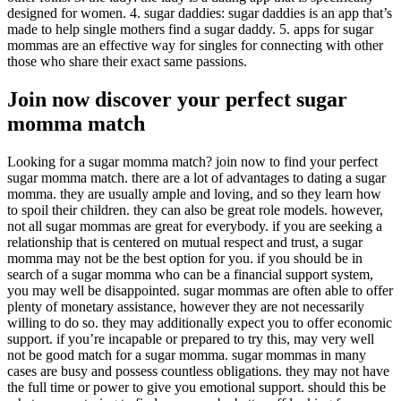
designed for women. 4. sugar daddies: sugar daddies is an app that’s
made to help single mothers find a sugar daddy. 5. apps for sugar
mommas are an effective way for singles for connecting with other
those who share their exact same passions.
Join now discover your perfect sugar
momma match
Looking for a sugar momma match? join now to find your perfect
sugar momma match. there are a lot of advantages to dating a sugar
momma. they are usually ample and loving, and so they learn how
to spoil their children. they can also be great role models. however,
not all sugar mommas are great for everybody. if you are seeking a
relationship that is centered on mutual respect and trust, a sugar
momma may not be the best option for you. if you should be in
search of a sugar momma who can be a financial support system,
you may well be disappointed. sugar mommas are often able to offer
plenty of monetary assistance, however they are not necessarily
willing to do so. they may additionally expect you to offer economic
support. if you’re incapable or prepared to try this, may very well
not be good match for a sugar momma. sugar mommas in many
cases are busy and possess countless obligations. they may not have
the full time or power to give you emotional support. should this be