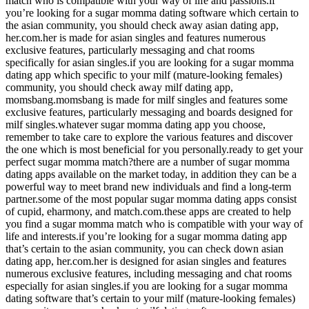
match who is compatible with your way of life and passions.if
you’re looking for a sugar momma dating software which certain to
the asian community, you should check away asian dating app,
her.com.her is made for asian singles and features numerous
exclusive features, particularly messaging and chat rooms
specifically for asian singles.if you are looking for a sugar momma
dating app which specific to your milf (mature-looking females)
community, you should check away milf dating app,
momsbang.momsbang is made for milf singles and features some
exclusive features, particularly messaging and boards designed for
milf singles.whatever sugar momma dating app you choose,
remember to take care to explore the various features and discover
the one which is most beneficial for you personally.ready to get your
perfect sugar momma match?there are a number of sugar momma
dating apps available on the market today, in addition they can be a
powerful way to meet brand new individuals and find a long-term
partner.some of the most popular sugar momma dating apps consist
of cupid, eharmony, and match.com.these apps are created to help
you find a sugar momma match who is compatible with your way of
life and interests.if you’re looking for a sugar momma dating app
that’s certain to the asian community, you can check down asian
dating app, her.com.her is designed for asian singles and features
numerous exclusive features, including messaging and chat rooms
especially for asian singles.if you are looking for a sugar momma
dating software that’s certain to your milf (mature-looking females)