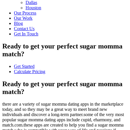
Dallas
Houston
Our Process
Our Work
Blog
Contact Us
Get In Touch
Ready to get your perfect sugar momma
match?
Get Started
Calculate Pricing
Ready to get your perfect sugar momma
match?
there are a variety of sugar momma dating apps in the marketplace
today, and so they may be a great way to meet brand new
individuals and discover a long-term partner.some of the very most
popular sugar momma dating apps include cupid, eharmony, and
match.com.these apps are created to help you find a sugar momma