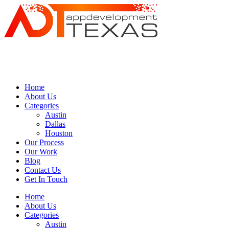
Home
About Us
Categories
Austin
Dallas
Houston
Our Process
Our Work
Blog
Contact Us
Get In Touch
Home
About Us
Categories
Austin