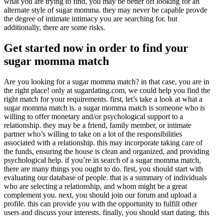
what you are trying to find, you may be better off looking for an
alternate style of sugar momma. they may never be capable provde
the degree of intimate intimacy you are searching for. but
additionally, there are some risks.
Get started now in order to find your
sugar momma match
Are you looking for a sugar momma match? in that case, you are in
the right place! only at sugardating.com, we could help you find the
right match for your requirements. first, let’s take a look at what a
sugar momma match is. a sugar momma match is someone who is
willing to offer monetary and/or psychological support to a
relationship. they may be a friend, family member, or intimate
partner who’s willing to take on a lot of the responsibilities
associated with a relationship. this may incorporate taking care of
the funds, ensuring the house is clean and organized, and providing
psychological help. if you’re in search of a sugar momma match,
there are many things you ought to do. first, you should start with
evaluating our database of people. that is a summary of individuals
who are selecting a relationship, and whom might be a great
complement you. next, you should join our forum and upload a
profile. this can provide you with the opportunity to fulfill other
users and discuss your interests. finally, you should start dating. this