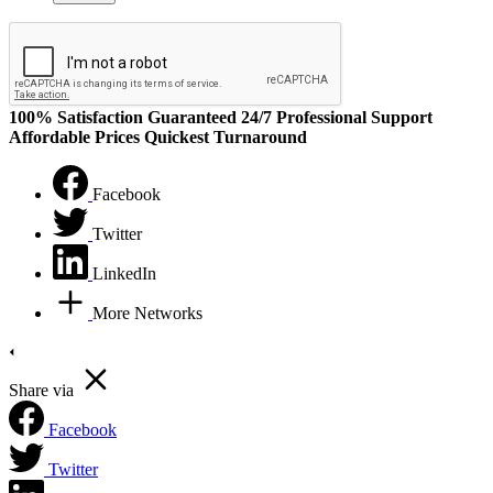
100% Satisfaction Guaranteed
24/7 Professional Support
Affordable Prices
Quickest Turnaround
Facebook
Twitter
LinkedIn
More Networks
Share via
Facebook
Twitter