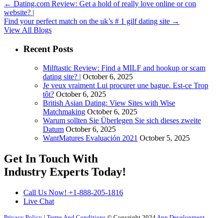
←
Dating.com Review: Get a hold of really love online or con
website? |
Find your perfect match on the uk’s # 1 gilf dating site
→
View All Blogs
Recent Posts
Milftastic Review: Find a MILF and hookup or scam
dating site? |
October 6, 2025
Je veux vraiment Lui procurer une bague. Est-ce Trop
tôt?
October 6, 2025
British Asian Dating: View Sites with Wise
Matchmaking
October 6, 2025
Warum sollten Sie Überlegen Sie sich dieses zweite
Datum
October 6, 2025
WantMatures Evaluación 2021
October 5, 2025
Get In Touch With
Industry Experts
Today!
Call Us Now!
+1-888-205-1816
Live Chat
Privacy Policy
|
Terms And Conditions
© Copyright 2024
App Development