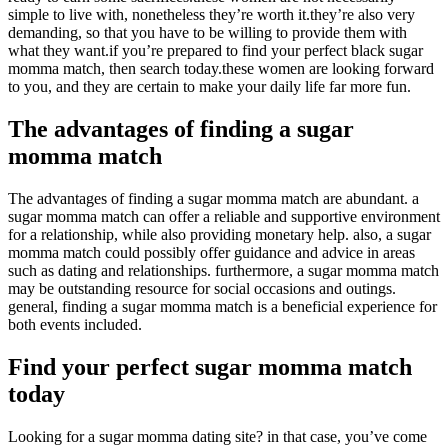
simple to live with, nonetheless they’re worth it.they’re also very
demanding, so that you have to be willing to provide them with
what they want.if you’re prepared to find your perfect black sugar
momma match, then search today.these women are looking forward
to you, and they are certain to make your daily life far more fun.
The advantages of finding a sugar
momma match
The advantages of finding a sugar momma match are abundant. a
sugar momma match can offer a reliable and supportive environment
for a relationship, while also providing monetary help. also, a sugar
momma match could possibly offer guidance and advice in areas
such as dating and relationships. furthermore, a sugar momma match
may be outstanding resource for social occasions and outings.
general, finding a sugar momma match is a beneficial experience for
both events included.
Find your perfect sugar momma match
today
Looking for a sugar momma dating site? in that case, you’ve come