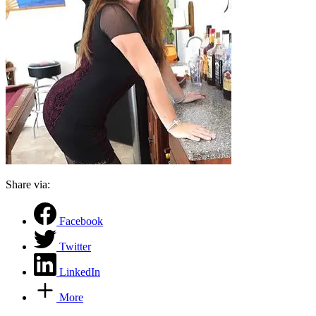
Share via:
Facebook
Twitter
LinkedIn
More