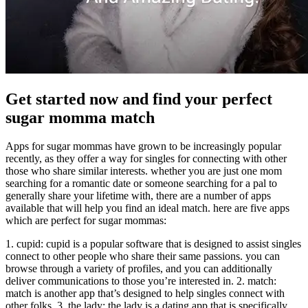
Get started now and find your perfect
sugar momma match
Apps for sugar mommas have grown to be increasingly popular
recently, as they offer a way for singles for connecting with other
those who share similar interests. whether you are just one mom
searching for a romantic date or someone searching for a pal to
generally share your lifetime with, there are a number of apps
available that will help you find an ideal match. here are five apps
which are perfect for sugar mommas:
1. cupid: cupid is a popular software that is designed to assist singles
connect to other people who share their same passions. you can
browse through a variety of profiles, and you can additionally
deliver communications to those you’re interested in. 2. match:
match is another app that’s designed to help singles connect with
other folks. 3. the lady: the lady is a dating app that is specifically