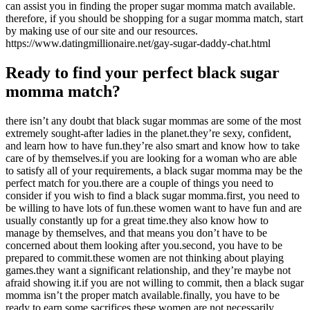
can assist you in finding the proper sugar momma match available.
therefore, if you should be shopping for a sugar momma match, start
by making use of our site and our resources.
https://www.datingmillionaire.net/gay-sugar-daddy-chat.html
Ready to find your perfect black sugar
momma match?
there isn’t any doubt that black sugar mommas are some of the most
extremely sought-after ladies in the planet.they’re sexy, confident,
and learn how to have fun.they’re also smart and know how to take
care of by themselves.if you are looking for a woman who are able
to satisfy all of your requirements, a black sugar momma may be the
perfect match for you.there are a couple of things you need to
consider if you wish to find a black sugar momma.first, you need to
be willing to have lots of fun.these women want to have fun and are
usually constantly up for a great time.they also know how to
manage by themselves, and that means you don’t have to be
concerned about them looking after you.second, you have to be
prepared to commit.these women are not thinking about playing
games.they want a significant relationship, and they’re maybe not
afraid showing it.if you are not willing to commit, then a black sugar
momma isn’t the proper match available.finally, you have to be
ready to earn some sacrifices.these women are not necessarily