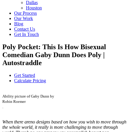
Dallas
Houston
Our Process
Our Work
Blog
Contact Us
Get In Touch
Poly Pocket: This Is How Bisexual
Comedian Gaby Dunn Does Poly |
Autostraddle
Get Started
Calculate Pricing
Ability picture of Gaby Dunn by
Robin Roemer
.
When there areno designs based on how you wish to move through
the whole world, it really is more challenging to move through