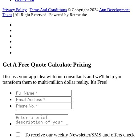
Privacy Policy
|
Terms And Conditions
© Copyright 2024
App Development
Texas
| All Right Reserved | Powered by Retrocube
Get A Free Quote
Calculate Pricing
Discuss your app idea with our consultants and we'll help you
transform them to multi-million dollar reality. It's Free!
To receive our weekly Newsletter/SMS and offers check