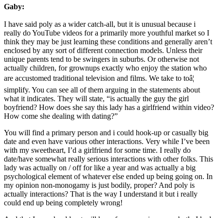
Gaby:
I have said poly as a wider catch-all, but it is unusual because i
really do YouTube videos for a primarily more youthful market so I
think they may be just learning these conditions and generally aren’t
enclosed by any sort of different connection models. Unless their
unique parents tend to be swingers in suburbs. Or otherwise not
actually children, for grownups exactly who enjoy the station who
are accustomed traditional television and films. We take to toâ¦
simplify. You can see all of them arguing in the statements about
what it indicates. They will state, “is actually the guy the girl
boyfriend? How does she say this lady has a girlfriend within video?
How come she dealing with dating?”
You will find a primary person and i could hook-up or casually big
date and even have various other interactions. Very while I’ve been
with my sweetheart, I’d a girlfriend for some time. I really do
date/have somewhat really serious interactions with other folks. This
lady was actually on / off for like a year and was actually a big
psychological element of whatever else ended up being going on. In
my opinion non-monogamy is just bodily, proper? And poly is
actually interactions? That is the way I understand it but i really
could end up being completely wrong!