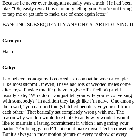
Because he never ever thought it actually was a trick. He had been
like, “Oh, easily reveal this i am only telling you. You’re not trying
to trap me or get info to make use of once again later.”
BANGING SUBSEQUENTLY ANYONE STARTED USING IT
Carolyn:
Haha
Gaby:
I do believe monogamy is colored as a combat between a couple.
Like most sitcom! Or even, i have had lots of wedded males come
after myself inside my life (i have to give off a feeling?) and I
usually state, “Why don’t you just tell your wife you’re conversing
with somebody?” In addition they laugh like I’m naive. One among
them said, “you can find things hitched people save yourself from
each other.” That basically sat completely wrong with me. The
reason why would i would like that? Exactly why would I would
like to maintain a lasting commitment in which i am gaming your
partner? Or being gamed? That could make myself feel so unsettled.
But it’s always in most motion picture or every tv show or every