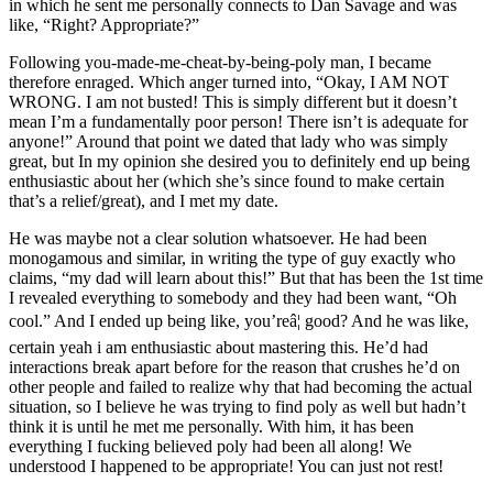
in which he sent me personally connects to Dan Savage and was
like, “Right? Appropriate?”
Following you-made-me-cheat-by-being-poly man, I became
therefore enraged. Which anger turned into, “Okay, I AM NOT
WRONG. I am not busted! This is simply different but it doesn’t
mean I’m a fundamentally poor person! There isn’t is adequate for
anyone!” Around that point we dated that lady who was simply
great, but In my opinion she desired you to definitely end up being
enthusiastic about her (which she’s since found to make certain
that’s a relief/great), and I met my date.
He was maybe not a clear solution whatsoever. He had been
monogamous and similar, in writing the type of guy exactly who
claims, “my dad will learn about this!” But that has been the 1st time
I revealed everything to somebody and they had been want, “Oh
cool.” And I ended up being like, you’reâ¦ good? And he was like,
certain yeah i am enthusiastic about mastering this. He’d had
interactions break apart before for the reason that crushes he’d on
other people and failed to realize why that had becoming the actual
situation, so I believe he was trying to find poly as well but hadn’t
think it is until he met me personally. With him, it has been
everything I fucking believed poly had been all along! We
understood I happened to be appropriate! You can just not rest!