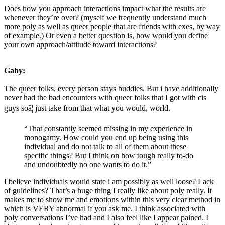
Does how you approach interactions impact what the results are
whenever they’re over? (myself we frequently understand much
more poly as well as queer people that are friends with exes, by way
of example.) Or even a better question is, how would you define
your own approach/attitude toward interactions?
Gaby:
The queer folks, every person stays buddies. But i have additionally
never had the bad encounters with queer folks that I got with cis
guys soâ¦ just take from that what you would, world.
“That constantly seemed missing in my experience in
monogamy. How could you end up being using this
individual and do not talk to all of them about these
specific things? But I think on how tough really to-do
and undoubtedly no one wants to do it.”
I believe individuals would state i am possibly as well loose? Lack
of guidelines? That’s a huge thing I really like about poly really. It
makes me to show me and emotions within this very clear method in
which is VERY abnormal if you ask me. I think associated with
poly conversations I’ve had and I also feel like I appear pained. I