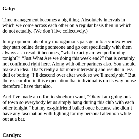
Gaby:
Time management becomes a big thing. Absolutely intervals in
which we come across each other on a regular basis then in which
do not actually. (We don’t live collectively.)
In my opinion lots of my monogamous pals get into a vortex when
they start online dating someone and go out specifically with them
always as a result it becomes, “what exactly are we performing
tonight?” “Just What Are we doing this week-end?” that is certainly
not confirmed right here. Along with other partners also. You should
make an idea. That’s really a lot more interesting and results in less
dull or boring “I’ll descend over after work so we’ll merely sit.” But
there’s comfort in this expectation that individual is on its way house
therefore I have that also.
And I’ve made an effort to shoehorn want, “Okay i am going out-
of-town so everybody let us simply hang during this club with each
other tonight,” but my ex-girlfriend bailed once because she didn’t
have any fascination with fighting for my personal attention while
out at a bar.
Carolyn: