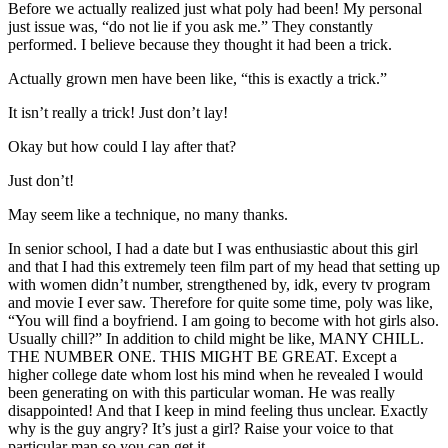
Before we actually realized just what poly had been! My personal
just issue was, “do not lie if you ask me.” They constantly
performed. I believe because they thought it had been a trick.
Actually grown men have been like, “this is exactly a trick.”
It isn’t really a trick! Just don’t lay!
Okay but how could I lay after that?
Just don’t!
May seem like a technique, no many thanks.
In senior school, I had a date but I was enthusiastic about this girl
and that I had this extremely teen film part of my head that setting up
with women didn’t number, strengthened by, idk, every tv program
and movie I ever saw. Therefore for quite some time, poly was like,
“You will find a boyfriend. I am going to become with hot girls also.
Usually chill?” In addition to child might be like, MANY CHILL.
THE NUMBER ONE. THIS MIGHT BE GREAT. Except a
higher college date whom lost his mind when he revealed I would
been generating on with this particular woman. He was really
disappointed! And that I keep in mind feeling thus unclear. Exactly
why is the guy angry? It’s just a girl? Raise your voice to that
particular man so you can get it.