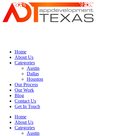
Home
About Us
Categories
Austin
Dallas
Houston
Our Process
Our Work
Blog
Contact Us
Get In Touch
Home
About Us
Categories
Austin