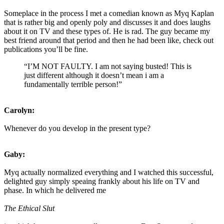
Someplace in the process I met a comedian known as Myq Kaplan
that is rather big and openly poly and discusses it and does laughs
about it on TV and these types of. He is rad. The guy became my
best friend around that period and then he had been like, check out
publications you’ll be fine.
“I’M NOT FAULTY. I am not saying busted! This is
just different although it doesn’t mean i am a
fundamentally terrible person!”
Carolyn:
Whenever do you develop in the present type?
Gaby:
Myq actually normalized everything and I watched this successful,
delighted guy simply speaing frankly about his life on TV and
phase. In which he delivered me
The Ethical Slut