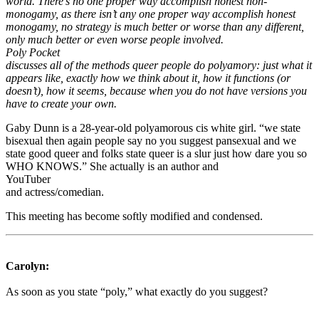
world. There’s no one proper way accomplish honest non-
monogamy, as there isn’t any one proper way accomplish honest
monogamy, no strategy is much better or worse than any different,
only much better or even worse people involved.
Poly Pocket
discusses all of the methods queer people do polyamory: just what it
appears like, exactly how we think about it, how it functions (or
doesn’t), how it seems, because when you do not have versions you
have to create your own.
Gaby Dunn is a 28-year-old polyamorous cis white girl. “we state
bisexual then again people say no you suggest pansexual and we
state good queer and folks state queer is a slur just how dare you so
WHO KNOWS.” She actually is an author and
YouTuber
and actress/comedian.
This meeting has become softly modified and condensed.
Carolyn:
As soon as you state “poly,” what exactly do you suggest?