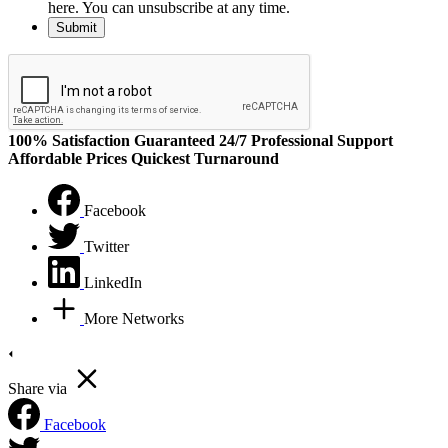
here. You can unsubscribe at any time.
100% Satisfaction Guaranteed
24/7 Professional Support
Affordable Prices
Quickest Turnaround
Facebook
Twitter
LinkedIn
More Networks
Share via
Facebook