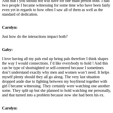
And that I you should not will have for one main person both. I had
two people I became witnessing for some time who have been fairly
even yet in regards to how often I saw all of them as well as the
standard of dedication.
Carolyn:
Just how do the interactions impact both?
Gaby:
I love having all my pals end up being pals therefore I think shapes
the way I would connections. I’d like everybody to hold
! And this
can be type of shortsighted or self-centered because I sometimes
don’t understand exactly why men and women won’t need. It helps
myself plenty should they all go along. The very last situation
dropped aside due to fighting between my boyfriend together with
girl I became witnessing. They certainly were watching one another
some. They split up but she planned to hold watching me personally,
and that turned into a problem because now she had been his ex.
Carolyn: