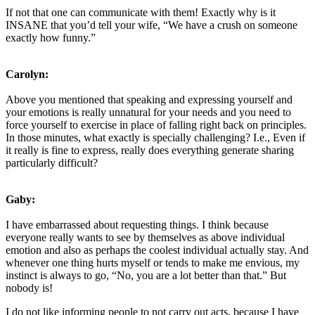
If not that one can communicate with them! Exactly why is it
INSANE that you’d tell your wife, “We have a crush on someone
exactly how funny.”
Carolyn:
Above you mentioned that speaking and expressing yourself and
your emotions is really unnatural for your needs and you need to
force yourself to exercise in place of falling right back on principles.
In those minutes, what exactly is specially challenging? I.e., Even if
it really is fine to express, really does everything generate sharing
particularly difficult?
Gaby:
I have embarrassed about requesting things. I think because
everyone really wants to see by themselves as above individual
emotion and also as perhaps the coolest individual actually stay. And
whenever one thing hurts myself or tends to make me envious, my
instinct is always to go, “No, you are a lot better than that.” But
nobody is!
I do not like informing people to not carry out acts, because I have