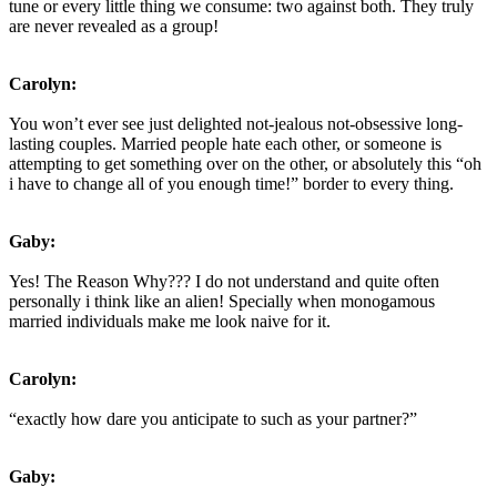
tune or every little thing we consume: two against both. They truly
are never revealed as a group!
Carolyn:
You won’t ever see just delighted not-jealous not-obsessive long-
lasting couples. Married people hate each other, or someone is
attempting to get something over on the other, or absolutely this “oh
i have to change all of you enough time!” border to every thing.
Gaby:
Yes! The Reason Why??? I do not understand and quite often
personally i think like an alien! Specially when monogamous
married individuals make me look naive for it.
Carolyn:
“exactly how dare you anticipate to such as your partner?”
Gaby: