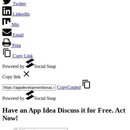
Twitter
LinkedIn
Mix
Email
Print
Copy Link
Powered by
Social Snap
Copy link
Copy
Copied
Powered by
Social Snap
Have an App Idea Discuss it
for Free
. Act
Now!