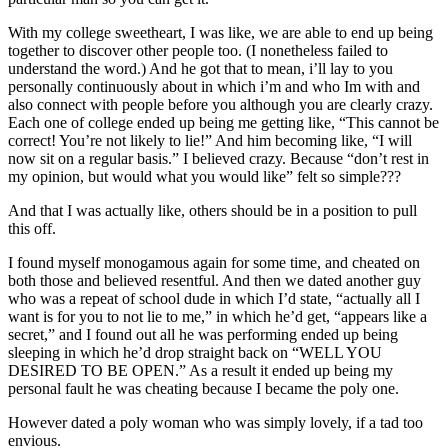
With my college sweetheart, I was like, we are able to end up being
together to discover other people too. (I nonetheless failed to
understand the word.) And he got that to mean, i’ll lay to you
personally continuously about in which i’m and who Im with and
also connect with people before you although you are clearly crazy.
Each one of college ended up being me getting like, “This cannot be
correct! You’re not likely to lie!” And him becoming like, “I will
now sit on a regular basis.” I believed crazy. Because “don’t rest in
my opinion, but would what you would like” felt so simple???
And that I was actually like, others should be in a position to pull
this off.
I found myself monogamous again for some time, and cheated on
both those and believed resentful. And then we dated another guy
who was a repeat of school dude in which I’d state, “actually all I
want is for you to not lie to me,” in which he’d get, “appears like a
secret,” and I found out all he was performing ended up being
sleeping in which he’d drop straight back on “WELL YOU
DESIRED TO BE OPEN.” As a result it ended up being my
personal fault he was cheating because I became the poly one.
However dated a poly woman who was simply lovely, if a tad too
envious.