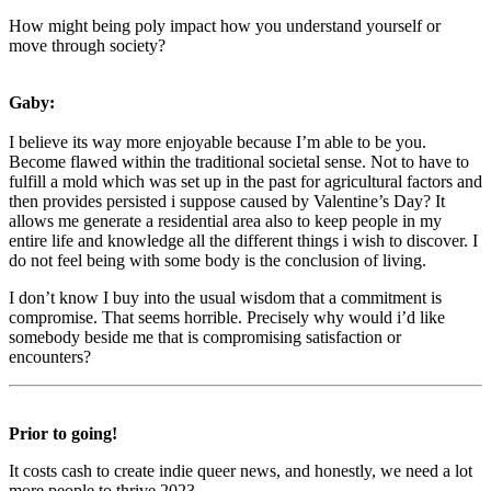
How might being poly impact how you understand yourself or
move through society?
Gaby:
I believe its way more enjoyable because I’m able to be you.
Become flawed within the traditional societal sense. Not to have to
fulfill a mold which was set up in the past for agricultural factors and
then provides persisted i suppose caused by Valentine’s Day? It
allows me generate a residential area also to keep people in my
entire life and knowledge all the different things i wish to discover. I
do not feel being with some body is the conclusion of living.
I don’t know I buy into the usual wisdom that a commitment is
compromise. That seems horrible. Precisely why would i’d like
somebody beside me that is compromising satisfaction or
encounters?
Prior to going!
It costs cash to create indie queer news, and honestly, we need a lot
more people to thrive 2023