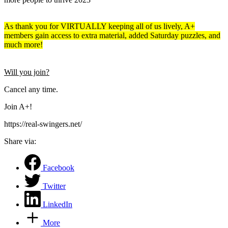
As thank you for VIRTUALLY keeping all of us lively, A+
members gain access to extra material, added Saturday puzzles, and
much more!
Will you join?
Cancel any time.
Join A+!
https://real-swingers.net/
Share via:
Facebook
Twitter
LinkedIn
More