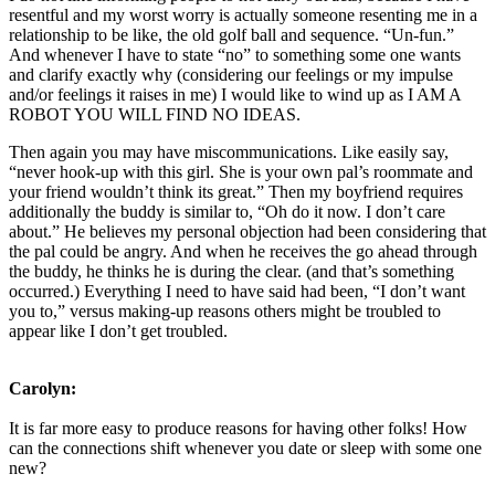
resentful and my worst worry is actually someone resenting me in a
relationship to be like, the old golf ball and sequence. “Un-fun.”
And whenever I have to state “no” to something some one wants
and clarify exactly why (considering our feelings or my impulse
and/or feelings it raises in me) I would like to wind up as I AM A
ROBOT YOU WILL FIND NO IDEAS.
Then again you may have miscommunications. Like easily say,
“never hook-up with this girl. She is your own pal’s roommate and
your friend wouldn’t think its great.” Then my boyfriend requires
additionally the buddy is similar to, “Oh do it now. I don’t care
about.” He believes my personal objection had been considering that
the pal could be angry. And when he receives the go ahead through
the buddy, he thinks he is during the clear. (and that’s something
occurred.) Everything I need to have said had been, “I don’t want
you to,” versus making-up reasons others might be troubled to
appear like I don’t get troubled.
Carolyn:
It is far more easy to produce reasons for having other folks! How
can the connections shift whenever you date or sleep with some one
new?