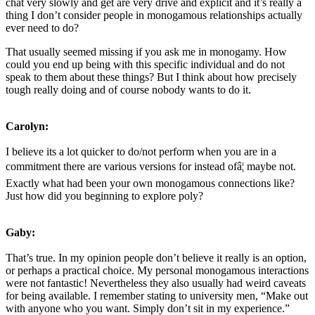
chat very slowly and get are very drive and explicit and it’s really a
thing I don’t consider people in monogamous relationships actually
ever need to do?
That usually seemed missing if you ask me in monogamy. How
could you end up being with this specific individual and do not
speak to them about these things? But I think about how precisely
tough really doing and of course nobody wants to do it.
Carolyn:
I believe its a lot quicker to do/not perform when you are in a
commitment there are various versions for instead ofâ¦ maybe not.
Exactly what had been your own monogamous connections like?
Just how did you beginning to explore poly?
Gaby:
That’s true. In my opinion people don’t believe it really is an option,
or perhaps a practical choice. My personal monogamous interactions
were not fantastic! Nevertheless they also usually had weird caveats
for being available. I remember stating to university men, “Make out
with anyone who you want. Simply don’t sit in my experience.”