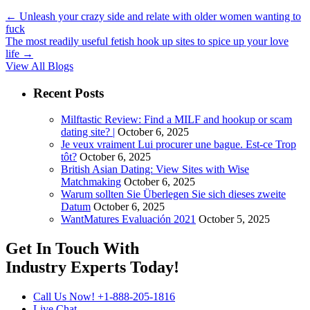
←
Unleash your crazy side and relate with older women wanting to
fuck
The most readily useful fetish hook up sites to spice up your love
life
→
View All Blogs
Recent Posts
Milftastic Review: Find a MILF and hookup or scam
dating site? |
October 6, 2025
Je veux vraiment Lui procurer une bague. Est-ce Trop
tôt?
October 6, 2025
British Asian Dating: View Sites with Wise
Matchmaking
October 6, 2025
Warum sollten Sie Überlegen Sie sich dieses zweite
Datum
October 6, 2025
WantMatures Evaluación 2021
October 5, 2025
Get In Touch With
Industry Experts
Today!
Call Us Now!
+1-888-205-1816
Live Chat