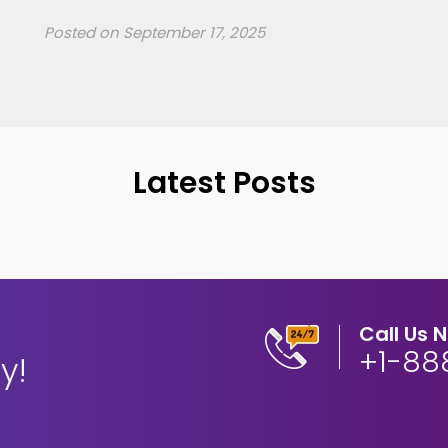
Posted on
September 17, 2025
Latest Posts
Call Us 
+1-88
y!