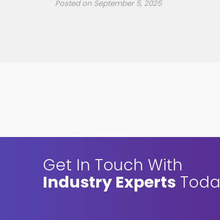
Posted on
September 5, 2025
Get In Touch With
Industry Experts
Toda