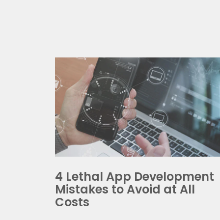
Ge
Discu
To re
4 Lethal App Development
time.
Mistakes to Avoid at All
Costs