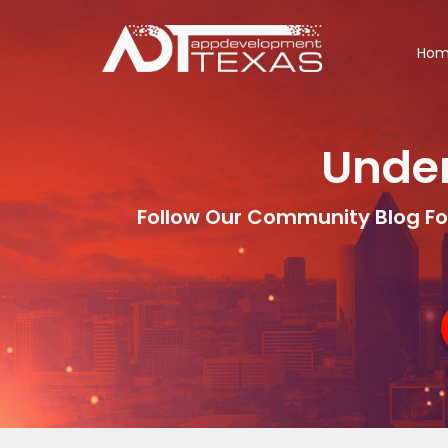
Ho
Under
Follow Our Community Blog Fo