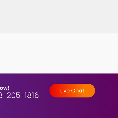
Now!
Live Chat
8-205-1816