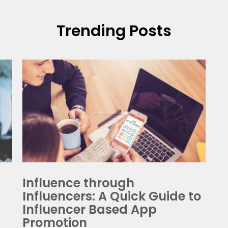
t A Free Quote
Calculate Pric
Trending Posts
ss your app idea with our consultants and we'll help you tra
them to multi-million dollar reality. It's Free!
ceive our weekly Newsletter/SMS and offers check here. You can unsubscribe a
Influence through
Influencers: A Quick Guide to
Influencer Based App
Promotion