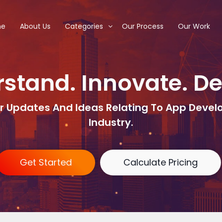
me
About Us
Categories
Our Process
Our Work
stand. Innovate. D
r Updates And Ideas Relating To App Deve
Industry.
Get Started
Calculate Pricing