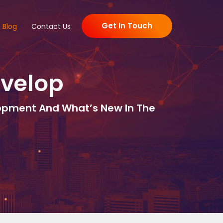
Get In Touch
Blog
Contact Us
evelop
lopment And What’s New In The