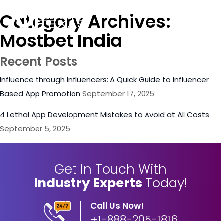
Category Archives:
Mostbet India
Recent Posts
Influence through Influencers: A Quick Guide to Influencer
Based App Promotion
September 17, 2025
4 Lethal App Development Mistakes to Avoid at All Costs
September 5, 2025
Get In Touch With
Industry Experts
Today!
Call Us Now!
+1-888-205-1816