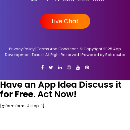
Live Chat
Privacy Policy
|
Terms And Conditions
© Copyright 2025
App
Development Texas
| All Right Reserved | Powered by Retrocube
Have an App Idea Discuss it
for Free
. Act Now!
[@form form=4 step=1]